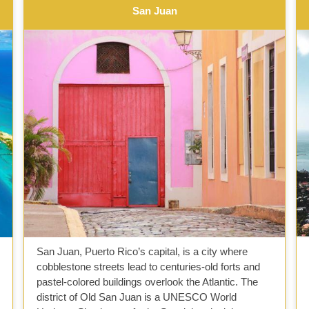
San Juan
San Juan, Puerto Rico’s capital, is a city where
cobblestone streets lead to centuries-old forts and
pastel-colored buildings overlook the Atlantic. The
district of Old San Juan is a UNESCO World