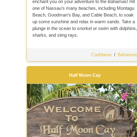
enchant you on your adventure to the Bahamas! Hit
one of Nassau’s many beaches, including Montagu
Beach, Goodman’s Bay, and Cable Beach, to soak
up some sunshine and relax in warm sands. Take a
plunge in the ocean to snorkel or swim with dolphins,
sharks, and sting rays.
Caribbean
/
Bahamas
Half Moon Cay