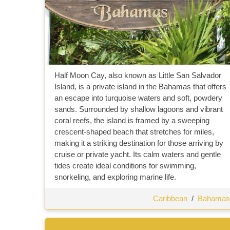
Half Moon Cay, also known as Little San Salvador
Island, is a private island in the Bahamas that offers
an escape into turquoise waters and soft, powdery
sands. Surrounded by shallow lagoons and vibrant
coral reefs, the island is framed by a sweeping
crescent-shaped beach that stretches for miles,
making it a striking destination for those arriving by
cruise or private yacht. Its calm waters and gentle
tides create ideal conditions for swimming,
snorkeling, and exploring marine life.
Caribbean
/
Bahamas