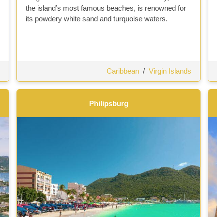
the island’s most famous beaches, is renowned for
its powdery white sand and turquoise waters.
Caribbean
/
Virgin Islands
Philipsburg