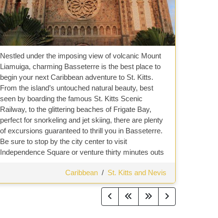
Nestled under the imposing view of volcanic Mount
Liamuiga, charming Basseterre is the best place to
begin your next Caribbean adventure to St. Kitts.
From the island’s untouched natural beauty, best
seen by boarding the famous St. Kitts Scenic
Railway, to the glittering beaches of Frigate Bay,
perfect for snorkeling and jet skiing, there are plenty
of excursions guaranteed to thrill you in Basseterre.
Be sure to stop by the city center to visit
Independence Square or venture thirty minutes outs
Caribbean
/
St. Kitts and Nevis