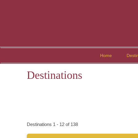
Home
Desti
Destinations
Destinations
1
-
12
of
138