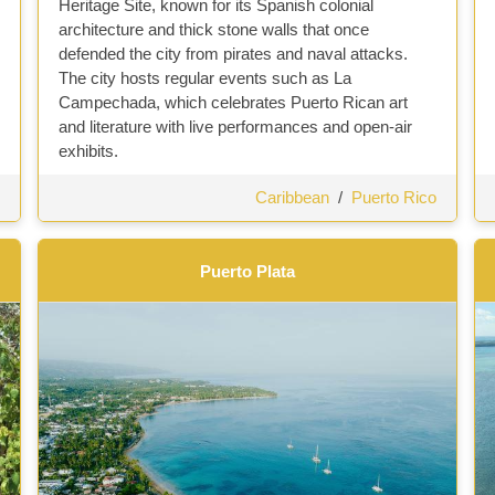
Heritage Site, known for its Spanish colonial
architecture and thick stone walls that once
defended the city from pirates and naval attacks.
The city hosts regular events such as La
Campechada, which celebrates Puerto Rican art
and literature with live performances and open-air
exhibits.
Caribbean
/
Puerto Rico
Puerto Plata