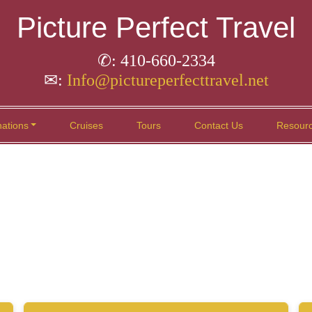
Picture Perfect Travel
✆: 410-660-2334
✉:
Info@pictureperfecttravel.net
nations
Cruises
Tours
Contact Us
Resour