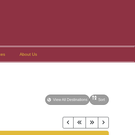
ces
About Us
View All Destinations
Sort