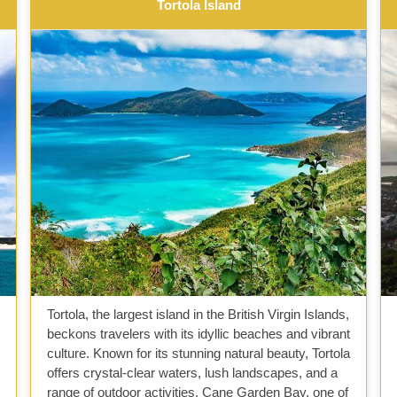
Tortola Island
Tortola, the largest island in the British Virgin Islands,
beckons travelers with its idyllic beaches and vibrant
culture. Known for its stunning natural beauty, Tortola
offers crystal-clear waters, lush landscapes, and a
range of outdoor activities. Cane Garden Bay, one of