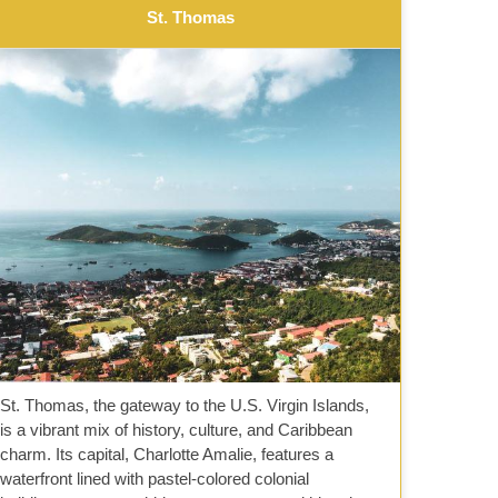
St. Thomas
St. Thomas, the gateway to the U.S. Virgin Islands,
is a vibrant mix of history, culture, and Caribbean
charm. Its capital, Charlotte Amalie, features a
waterfront lined with pastel-colored colonial