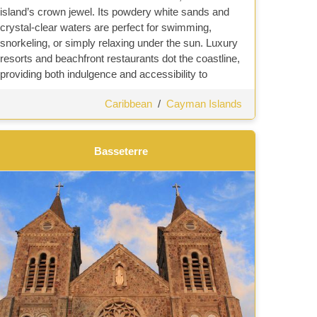
island’s crown jewel. Its powdery white sands and
crystal-clear waters are perfect for swimming,
snorkeling, or simply relaxing under the sun. Luxury
resorts and beachfront restaurants dot the coastline,
providing both indulgence and accessibility to
Caribbean
/
Cayman Islands
Basseterre