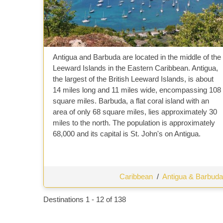
Antigua and Barbuda are located in the middle of the
Leeward Islands in the Eastern Caribbean. Antigua,
the largest of the British Leeward Islands, is about
14 miles long and 11 miles wide, encompassing 108
square miles. Barbuda, a flat coral island with an
area of only 68 square miles, lies approximately 30
miles to the north. The population is approximately
68,000 and its capital is St. John's on Antigua.
Caribbean
/
Antigua & Barbuda
Destinations
1
-
12
of
138