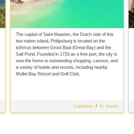
The capital of Saint Maarten, the Dutch side of this
two nation island, Philipsburg is located on the
isthmus between Groot Baai (Great Bay) and the
Salt Pond. Founded in 1733 as a free port, the city is
now the home to outstanding shopping, casinos, and
a variety of hotels and resorts, including nearby
Mullet Bay Resort and Golf Club.
Caribbean
/
St. Martin