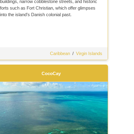
buildings, narrow cobblestone streets, and historic
forts such as Fort Christian, which offer glimpses
into the island’s Danish colonial past.
Caribbean
/
Virgin Islands
CocoCay