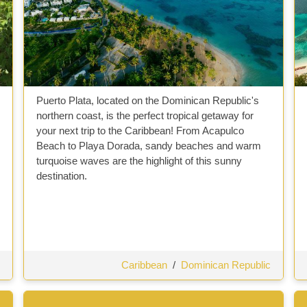
Puerto Plata, located on the Dominican Republic's
northern coast, is the perfect tropical getaway for
your next trip to the Caribbean! From Acapulco
Beach to Playa Dorada, sandy beaches and warm
turquoise waves are the highlight of this sunny
destination.
Caribbean
/
Dominican Republic