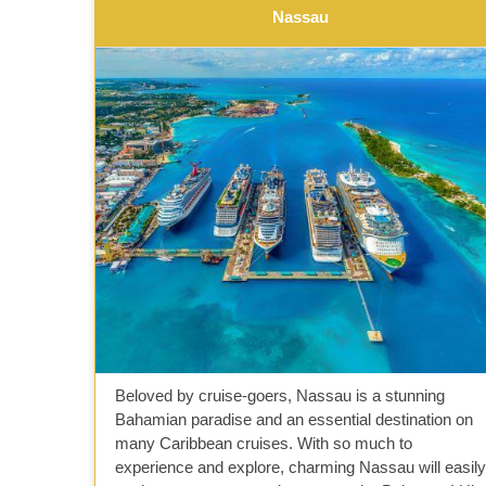
Nassau
Beloved by cruise-goers, Nassau is a stunning
Bahamian paradise and an essential destination on
many Caribbean cruises. With so much to
experience and explore, charming Nassau will easily