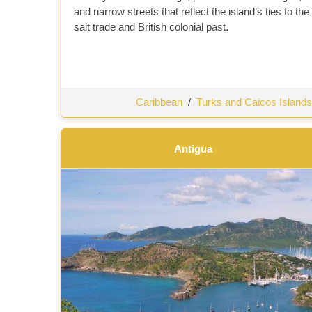
and narrow streets that reflect the island’s ties to the
salt trade and British colonial past.
Caribbean
/
Turks and Caicos Islands
Antigua