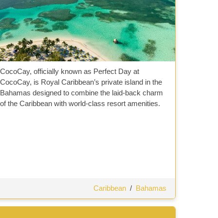
CocoCay, officially known as Perfect Day at
CocoCay, is Royal Caribbean’s private island in the
Bahamas designed to combine the laid-back charm
of the Caribbean with world-class resort amenities.
Caribbean
/
Bahamas