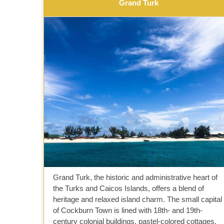
Grand Turk
Grand Turk, the historic and administrative heart of
the Turks and Caicos Islands, offers a blend of
heritage and relaxed island charm. The small capital
of Cockburn Town is lined with 18th- and 19th-
century colonial buildings, pastel-colored cottages,