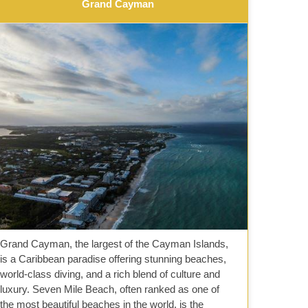
Grand Cayman
Grand Cayman, the largest of the Cayman Islands,
is a Caribbean paradise offering stunning beaches,
world-class diving, and a rich blend of culture and
luxury. Seven Mile Beach, often ranked as one of
the most beautiful beaches in the world, is the