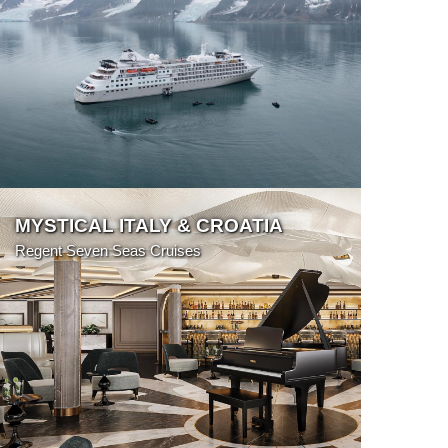
More Details
MYSTICAL ITALY & CROATIA
Regent Seven Seas Cruises