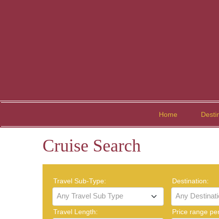
Home
Desti
Cruise Search
Travel Sub-Type:
Destination:
Any Travel Sub Type
Any Destinat
Travel Length:
Price range pe