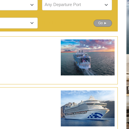
Any Departure Port
Detailed Search
Go ►