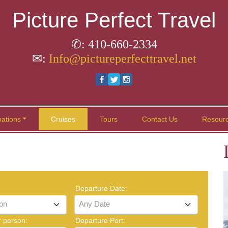
Picture Perfect Travel
✆: 410-660-2334
✉:
Info@pictureperfecttravel.net
nations
Cruises
Tours
Contact Us
Resour
Departure Date:
ion
Any Date
r person:
Departure Port: