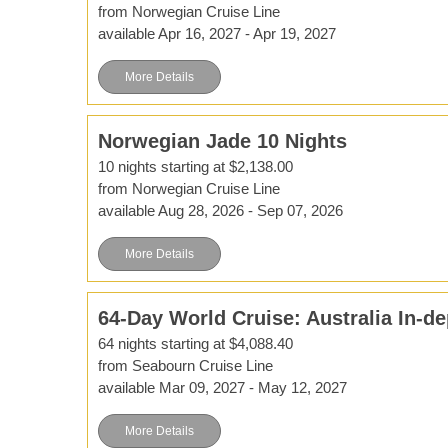
from Norwegian Cruise Line
available Apr 16, 2027 - Apr 19, 2027
More Details
Norwegian Jade 10 Nights
10 nights starting at $2,138.00
from Norwegian Cruise Line
available Aug 28, 2026 - Sep 07, 2026
More Details
64-Day World Cruise: Australia In-de
64 nights starting at $4,088.40
from Seabourn Cruise Line
available Mar 09, 2027 - May 12, 2027
More Details