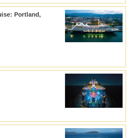
ise: Portland,