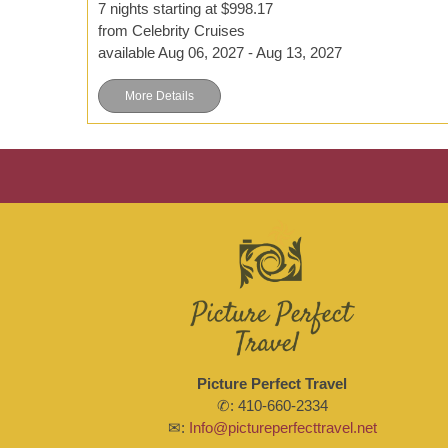
7 nights starting at $998.17
from Celebrity Cruises
available Aug 06, 2027 - Aug 13, 2027
More Details
Picture Perfect Travel
✆: 410-660-2334
✉:
Info@pictureperfecttravel.net