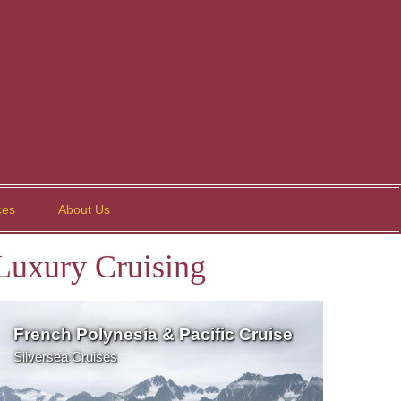
ces
About Us
Luxury Cruising
French Polynesia & Pacific Cruise
Silversea Cruises