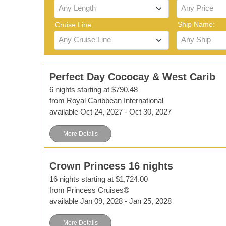
Any Length
Any Price
Ship Name:
Cruise Line:
Any Cruise Line
Any Ship
Perfect Day Cococay & West Carib
6 nights starting at $790.48
from Royal Caribbean International
available Oct 24, 2027 - Oct 30, 2027
More Details
Crown Princess 16 nights
16 nights starting at $1,724.00
from Princess Cruises®
available Jan 09, 2028 - Jan 25, 2028
More Details