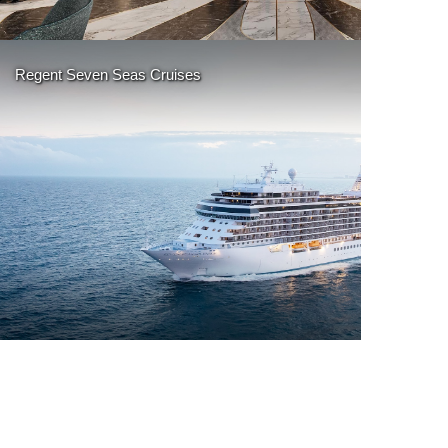
More Details
Regent Seven Seas Cruises
More Details