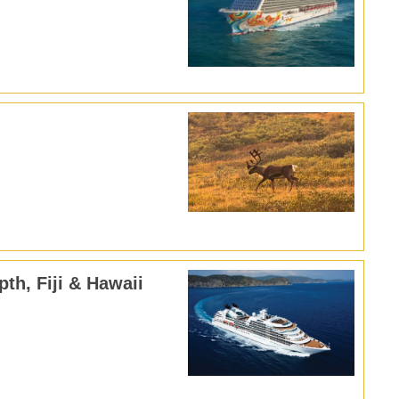
pth, Fiji & Hawaii