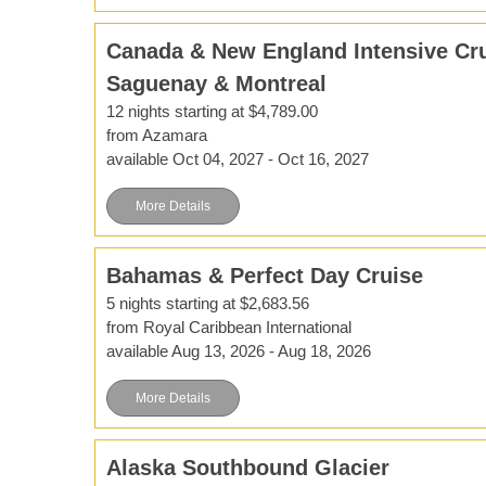
Canada & New England Intensive Cru
Saguenay & Montreal
12 nights starting at $4,789.00
from Azamara
available Oct 04, 2027 - Oct 16, 2027
More Details
Bahamas & Perfect Day Cruise
5 nights starting at $2,683.56
from Royal Caribbean International
available Aug 13, 2026 - Aug 18, 2026
More Details
Alaska Southbound Glacier