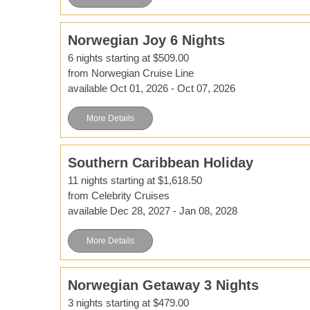
Norwegian Joy 6 Nights
6 nights starting at $509.00
from Norwegian Cruise Line
available Oct 01, 2026 - Oct 07, 2026
More Details
Southern Caribbean Holiday
11 nights starting at $1,618.50
from Celebrity Cruises
available Dec 28, 2027 - Jan 08, 2028
More Details
Norwegian Getaway 3 Nights
3 nights starting at $479.00