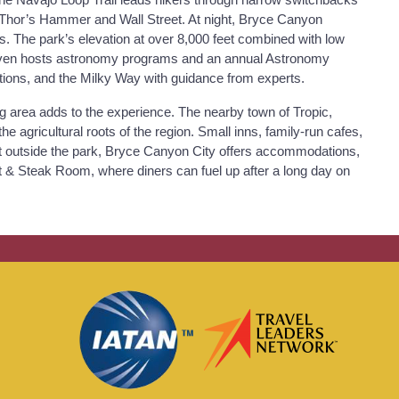
ke Thor’s Hammer and Wall Street. At night, Bryce Canyon
s. The park’s elevation at over 8,000 feet combined with low
rk even hosts astronomy programs and an annual Astronomy
ations, and the Milky Way with guidance from experts.
ng area adds to the experience. The nearby town of Tropic,
he agricultural roots of the region. Small inns, family-run cafes,
ust outside the park, Bryce Canyon City offers accommodations,
et & Steak Room, where diners can fuel up after a long day on