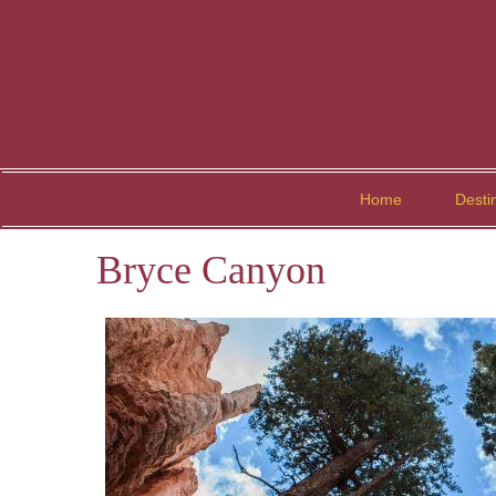
Home
Desti
Bryce Canyon