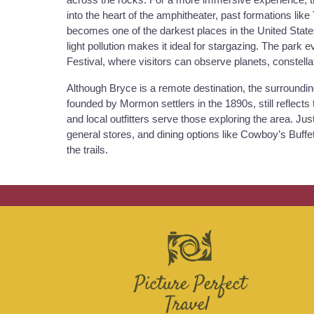
into the heart of the amphitheater, past formations li
becomes one of the darkest places in the United State
light pollution makes it ideal for stargazing. The pa
Festival, where visitors can observe planets, constell
Although Bryce is a remote destination, the surroundi
founded by Mormon settlers in the 1890s, still reflects t
and local outfitters serve those exploring the area. J
general stores, and dining options like Cowboy’s Buff
the trails.