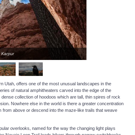
y Karpur
rn Utah, offers one of the most unusual landscapes in the
eries of natural amphitheaters carved into the edge of the
ense collection of hoodoos which are tall, thin spires of rock
sion. Nowhere else in the world is there a greater concentration
em from above or descend into the maze-like trails that weave
pular overlooks, named for the way the changing light plays
he Navajo Loop Trail leads hikers through narrow switchbacks