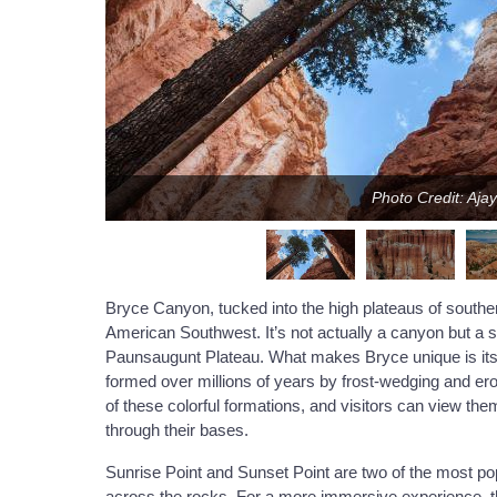
Photo Credit: Aja
Bryce Canyon, tucked into the high plateaus of southe
American Southwest. It’s not actually a canyon but a s
Paunsaugunt Plateau. What makes Bryce unique is its d
formed over millions of years by frost-wedging and ero
of these colorful formations, and visitors can view th
through their bases.
Sunrise Point and Sunset Point are two of the most po
across the rocks. For a more immersive experience, t