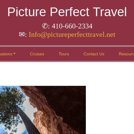
Picture Perfect Travel
✆: 410-660-2334
✉:
Info@pictureperfecttravel.net
nations
Cruises
Tours
Contact Us
Resour