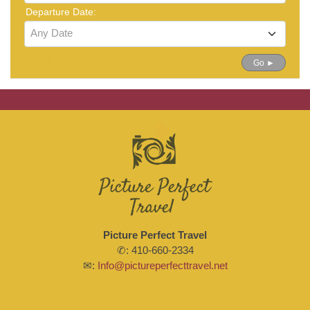
Departure Date:
Any Date
Detailed Search
Go ►
Picture Perfect Travel
✆: 410-660-2334
✉:
Info@pictureperfecttravel.net