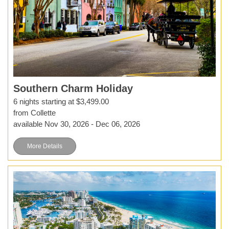
Southern Charm Holiday
6 nights starting at $3,499.00
from Collette
available Nov 30, 2026 - Dec 06, 2026
More Details