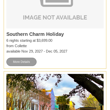
Southern Charm Holiday
6 nights starting at $3,699.00
from Collette
available Nov 29, 2027 - Dec 05, 2027
More Details