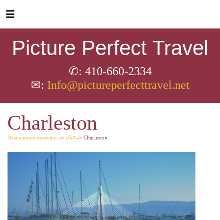
Picture Perfect Travel
✆: 410-660-2334
✉:
Info@pictureperfecttravel.net
Charleston
Destinations overview
->
USA
-> Charleston