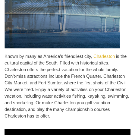
Known by many as America’s friendliest city,
Charleston
is the
cultural capital of the South. Filled with historical sites,
Charleston offers the perfect vacation for the whole family.
Don’t-miss attractions include the French Quarter, Charleston
City Market, and Fort Sumter, where the first shots of the Civil
War were fired. Enjoy a variety of activities on your Charleston
vacation, including water activities fishing, kayaking, swimming,
and snorkeling. Or make Charleston you golf vacation
destination, and play the many championship courses
Charleston has to offer.