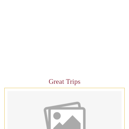
Great Trips