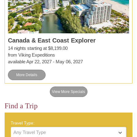
Canada & East Coast Explorer
14 nights starting at $8,199.00
from Viking Expeditions
available Apr 22, 2027 - May 06, 2027
More Details
View More Specials
Find a Trip
Travel Type:
Any Travel Type