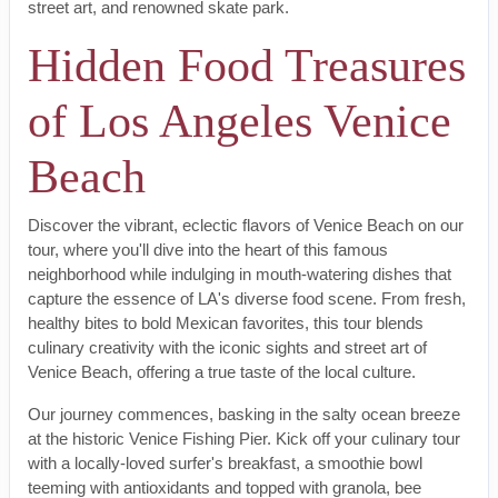
street art, and renowned skate park.
Hidden Food Treasures
of Los Angeles Venice
Beach
Discover the vibrant, eclectic flavors of Venice Beach on our
tour, where you'll dive into the heart of this famous
neighborhood while indulging in mouth-watering dishes that
capture the essence of LA's diverse food scene. From fresh,
healthy bites to bold Mexican favorites, this tour blends
culinary creativity with the iconic sights and street art of
Venice Beach, offering a true taste of the local culture.
Our journey commences, basking in the salty ocean breeze
at the historic Venice Fishing Pier. Kick off your culinary tour
with a locally-loved surfer's breakfast, a smoothie bowl
teeming with antioxidants and topped with granola, bee