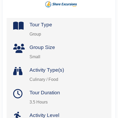
Tour Type
Group
Group Size
Small
Activity Type(s)
Culinary / Food
Tour Duration
3.5 Hours
Activity Level