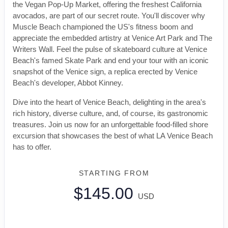
the Vegan Pop-Up Market, offering the freshest California
avocados, are part of our secret route. You'll discover why
Muscle Beach championed the US's fitness boom and
appreciate the embedded artistry at Venice Art Park and The
Writers Wall. Feel the pulse of skateboard culture at Venice
Beach's famed Skate Park and end your tour with an iconic
snapshot of the Venice sign, a replica erected by Venice
Beach's developer, Abbot Kinney.
Dive into the heart of Venice Beach, delighting in the area's
rich history, diverse culture, and, of course, its gastronomic
treasures. Join us now for an unforgettable food-filled shore
excursion that showcases the best of what LA Venice Beach
has to offer.
STARTING FROM
$145.00
USD