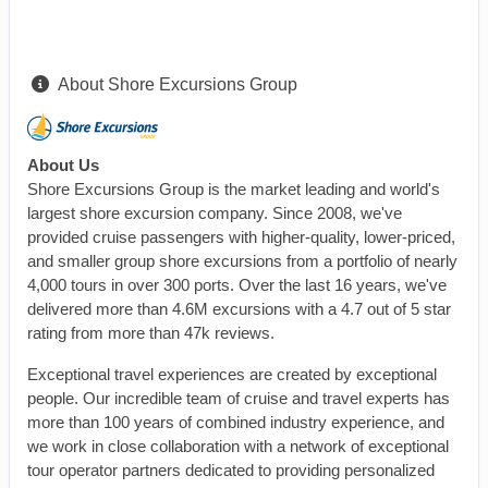
About Shore Excursions Group
About Us
Shore Excursions Group is the market leading and world's
largest shore excursion company. Since 2008, we've
provided cruise passengers with higher-quality, lower-priced,
and smaller group shore excursions from a portfolio of nearly
4,000 tours in over 300 ports. Over the last 16 years, we've
delivered more than 4.6M excursions with a 4.7 out of 5 star
rating from more than 47k reviews.
Exceptional travel experiences are created by exceptional
people. Our incredible team of cruise and travel experts has
more than 100 years of combined industry experience, and
we work in close collaboration with a network of exceptional
tour operator partners dedicated to providing personalized