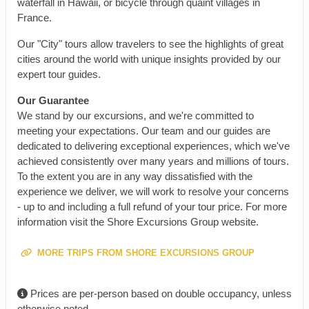
waterfall in Hawaii, or bicycle through quaint villages in
France.
Our "City" tours allow travelers to see the highlights of great
cities around the world with unique insights provided by our
expert tour guides.
Our Guarantee
We stand by our excursions, and we're committed to
meeting your expectations. Our team and our guides are
dedicated to delivering exceptional experiences, which we've
achieved consistently over many years and millions of tours.
To the extent you are in any way dissatisfied with the
experience we deliver, we will work to resolve your concerns
- up to and including a full refund of your tour price. For more
information visit the Shore Excursions Group website.
MORE TRIPS FROM SHORE EXCURSIONS GROUP
Prices are per-person based on double occupancy, unless
otherwise noted.