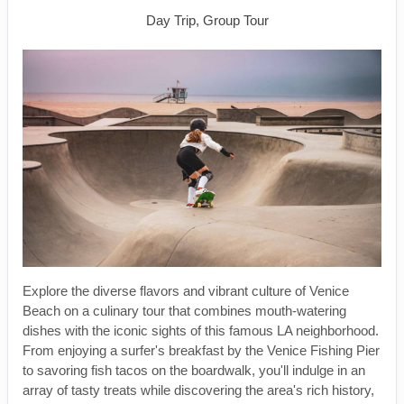
Day Trip, Group Tour
Explore the diverse flavors and vibrant culture of Venice
Beach on a culinary tour that combines mouth-watering
dishes with the iconic sights of this famous LA neighborhood.
From enjoying a surfer's breakfast by the Venice Fishing Pier
to savoring fish tacos on the boardwalk, you'll indulge in an
array of tasty treats while discovering the area's rich history,