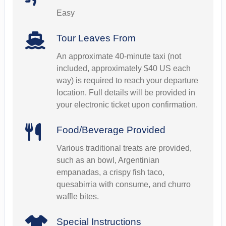
Easy
Tour Leaves From
An approximate 40-minute taxi (not
included, approximately $40 US each
way) is required to reach your departure
location. Full details will be provided in
your electronic ticket upon confirmation.
Food/Beverage Provided
Various traditional treats are provided,
such as an bowl, Argentinian
empanadas, a crispy fish taco,
quesabirria with consume, and churro
waffle bites.
Special Instructions