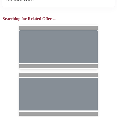
Searching for Related Offers...