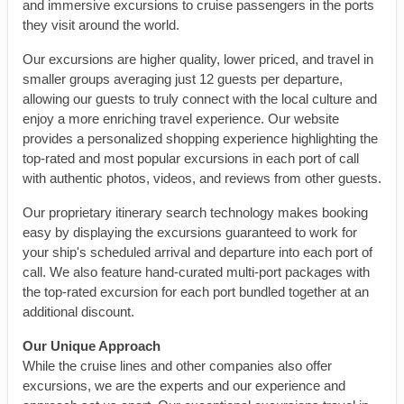
and immersive excursions to cruise passengers in the ports
they visit around the world.
Our excursions are higher quality, lower priced, and travel in
smaller groups averaging just 12 guests per departure,
allowing our guests to truly connect with the local culture and
enjoy a more enriching travel experience. Our website
provides a personalized shopping experience highlighting the
top-rated and most popular excursions in each port of call
with authentic photos, videos, and reviews from other guests.
Our proprietary itinerary search technology makes booking
easy by displaying the excursions guaranteed to work for
your ship's scheduled arrival and departure into each port of
call. We also feature hand-curated multi-port packages with
the top-rated excursion for each port bundled together at an
additional discount.
Our Unique Approach
While the cruise lines and other companies also offer
excursions, we are the experts and our experience and