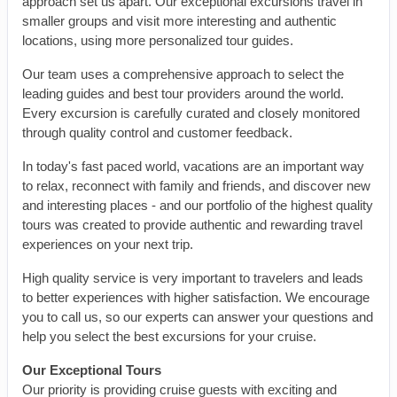
approach set us apart. Our exceptional excursions travel in
smaller groups and visit more interesting and authentic
locations, using more personalized tour guides.
Our team uses a comprehensive approach to select the
leading guides and best tour providers around the world.
Every excursion is carefully curated and closely monitored
through quality control and customer feedback.
In today's fast paced world, vacations are an important way
to relax, reconnect with family and friends, and discover new
and interesting places - and our portfolio of the highest quality
tours was created to provide authentic and rewarding travel
experiences on your next trip.
High quality service is very important to travelers and leads
to better experiences with higher satisfaction. We encourage
you to call us, so our experts can answer your questions and
help you select the best excursions for your cruise.
Our Exceptional Tours
Our priority is providing cruise guests with exciting and