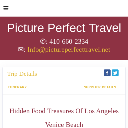
Picture Perfect Travel
✆: 410-660-2334
✉:
Info@pictureperfecttravel.net
Trip Details
ITINERARY
SUPPLIER DETAILS
Hidden Food Treasures Of Los Angeles
Venice Beach