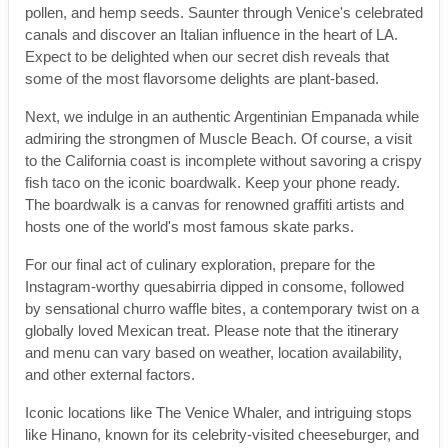
pollen, and hemp seeds. Saunter through Venice's celebrated
canals and discover an Italian influence in the heart of LA.
Expect to be delighted when our secret dish reveals that
some of the most flavorsome delights are plant-based.
Next, we indulge in an authentic Argentinian Empanada while
admiring the strongmen of Muscle Beach. Of course, a visit
to the California coast is incomplete without savoring a crispy
fish taco on the iconic boardwalk. Keep your phone ready.
The boardwalk is a canvas for renowned graffiti artists and
hosts one of the world's most famous skate parks.
For our final act of culinary exploration, prepare for the
Instagram-worthy quesabirria dipped in consome, followed
by sensational churro waffle bites, a contemporary twist on a
globally loved Mexican treat. Please note that the itinerary
and menu can vary based on weather, location availability,
and other external factors.
Iconic locations like The Venice Whaler, and intriguing stops
like Hinano, known for its celebrity-visited cheeseburger, and