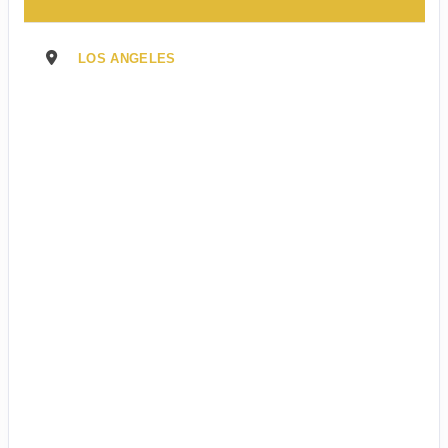
LOS ANGELES