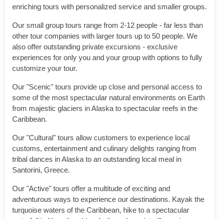
enriching tours with personalized service and smaller groups.
Our small group tours range from 2-12 people - far less than
other tour companies with larger tours up to 50 people. We
also offer outstanding private excursions - exclusive
experiences for only you and your group with options to fully
customize your tour.
Our "Scenic" tours provide up close and personal access to
some of the most spectacular natural environments on Earth
from majestic glaciers in Alaska to spectacular reefs in the
Caribbean.
Our "Cultural" tours allow customers to experience local
customs, entertainment and culinary delights ranging from
tribal dances in Alaska to an outstanding local meal in
Santorini, Greece.
Our "Active" tours offer a multitude of exciting and
adventurous ways to experience our destinations. Kayak the
turquoise waters of the Caribbean, hike to a spectacular