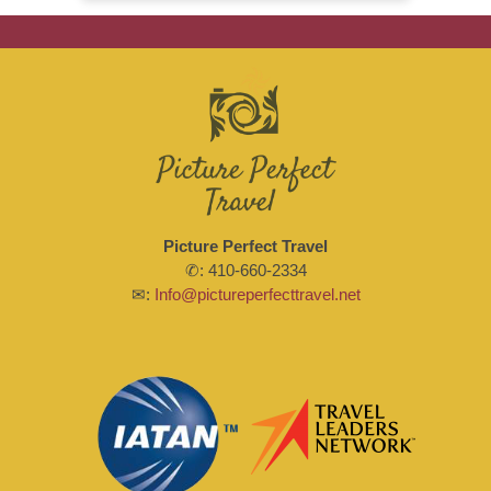
Picture Perfect Travel
✆: 410-660-2334
✉:
Info@pictureperfecttravel.net