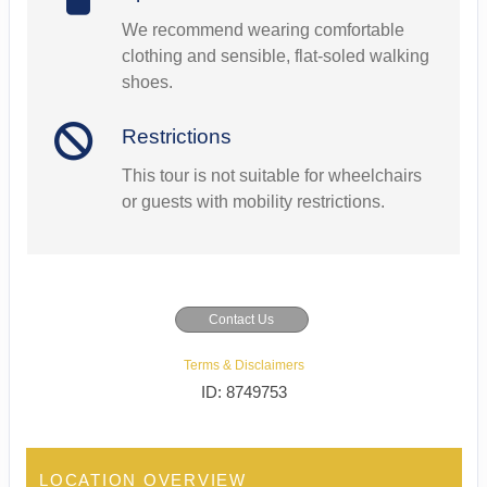
We recommend wearing comfortable
clothing and sensible, flat-soled walking
shoes.
Restrictions
This tour is not suitable for wheelchairs
or guests with mobility restrictions.
Contact Us
Terms & Disclaimers
ID: 8749753
LOCATION OVERVIEW