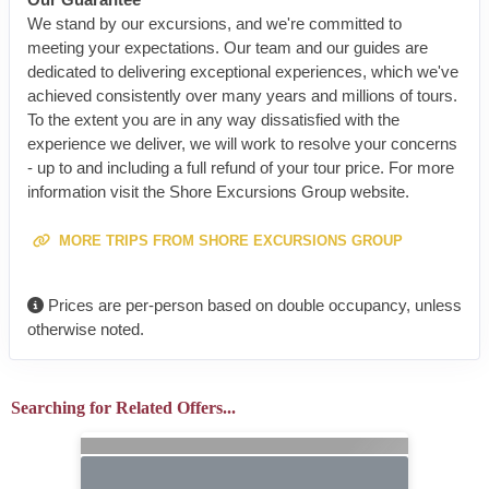
We stand by our excursions, and we're committed to
meeting your expectations. Our team and our guides are
dedicated to delivering exceptional experiences, which we've
achieved consistently over many years and millions of tours.
To the extent you are in any way dissatisfied with the
experience we deliver, we will work to resolve your concerns
- up to and including a full refund of your tour price. For more
information visit the Shore Excursions Group website.
MORE TRIPS FROM SHORE EXCURSIONS GROUP
Prices are per-person based on double occupancy, unless
otherwise noted.
Searching for Related Offers...