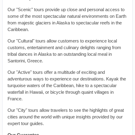
Our "Scenic" tours provide up close and personal access to
some of the most spectacular natural environments on Earth
from majestic glaciers in Alaska to spectacular reefs in the
Caribbean.
Our "Cultural" tours allow customers to experience local
customs, entertainment and culinary delights ranging from
tribal dances in Alaska to an outstanding local meal in
Santorini, Greece.
Our "Active" tours offer a multitude of exciting and
adventurous ways to experience our destinations. Kayak the
turquoise waters of the Caribbean, hike to a spectacular
waterfall in Hawaii, or bicycle through quaint villages in
France.
Our "City" tours allow travelers to see the highlights of great
cities around the world with unique insights provided by our
expert tour guides.
Our Guarantee