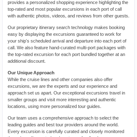
provides a personalized shopping experience highlighting the
top-rated and most popular excursions in each port of call
with authentic photos, videos, and reviews from other guests.
Our proprietary itinerary search technology makes booking
easy by displaying the excursions guaranteed to work for
your ship's scheduled arrival and departure into each port of
call. We also feature hand-curated multi-port packages with
the top-rated excursion for each port bundled together at an
additional discount.
Our Unique Approach
While the cruise lines and other companies also offer
excursions, we are the experts and our experience and
approach set us apart. Our exceptional excursions travel in
smaller groups and visit more interesting and authentic
locations, using more personalized tour guides.
Our team uses a comprehensive approach to select the
leading guides and best tour providers around the world.
Every excursion is carefully curated and closely monitored