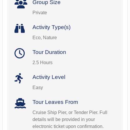
Group Size
Private
Activity Type(s)
Eco, Nature
Tour Duration
2.5 Hours
Activity Level
Easy
Tour Leaves From
Cruise Ship Pier, or Tender Pier. Full
details will be provided in your
electronic ticket upon confirmation.