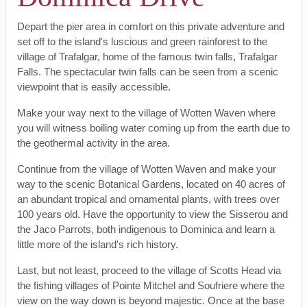
Depart the pier area in comfort on this private adventure and
set off to the island's luscious and green rainforest to the
village of Trafalgar, home of the famous twin falls, Trafalgar
Falls. The spectacular twin falls can be seen from a scenic
viewpoint that is easily accessible.
Make your way next to the village of Wotten Waven where
you will witness boiling water coming up from the earth due to
the geothermal activity in the area.
Continue from the village of Wotten Waven and make your
way to the scenic Botanical Gardens, located on 40 acres of
an abundant tropical and ornamental plants, with trees over
100 years old. Have the opportunity to view the Sisserou and
the Jaco Parrots, both indigenous to Dominica and learn a
little more of the island's rich history.
Last, but not least, proceed to the village of Scotts Head via
the fishing villages of Pointe Mitchel and Soufriere where the
view on the way down is beyond majestic. Once at the base