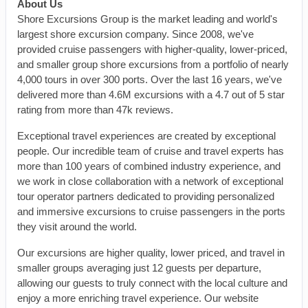
About Us
Shore Excursions Group is the market leading and world's
largest shore excursion company. Since 2008, we've
provided cruise passengers with higher-quality, lower-priced,
and smaller group shore excursions from a portfolio of nearly
4,000 tours in over 300 ports. Over the last 16 years, we've
delivered more than 4.6M excursions with a 4.7 out of 5 star
rating from more than 47k reviews.
Exceptional travel experiences are created by exceptional
people. Our incredible team of cruise and travel experts has
more than 100 years of combined industry experience, and
we work in close collaboration with a network of exceptional
tour operator partners dedicated to providing personalized
and immersive excursions to cruise passengers in the ports
they visit around the world.
Our excursions are higher quality, lower priced, and travel in
smaller groups averaging just 12 guests per departure,
allowing our guests to truly connect with the local culture and
enjoy a more enriching travel experience. Our website