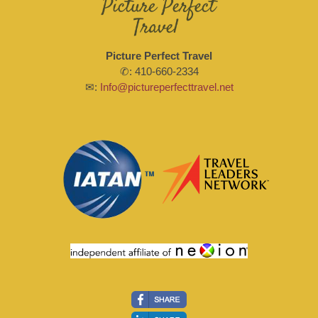
Picture Perfect Travel
✆: 410-660-2334
✉:
Info@pictureperfecttravel.net