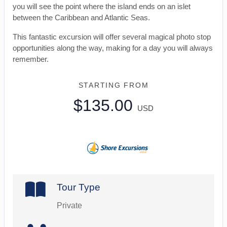
you will see the point where the island ends on an islet
between the Caribbean and Atlantic Seas.
This fantastic excursion will offer several magical photo stop
opportunities along the way, making for a day you will always
remember.
STARTING FROM
$135.00
USD
Tour Type
Private