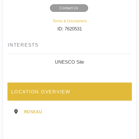
Contact Us
Terms & Disclaimers
ID: 7620531
INTERESTS
UNESCO Site
LOCATION OVERVIEW
ROSEAU