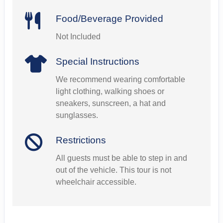
Food/Beverage Provided
Not Included
Special Instructions
We recommend wearing comfortable
light clothing, walking shoes or
sneakers, sunscreen, a hat and
sunglasses.
Restrictions
All guests must be able to step in and
out of the vehicle. This tour is not
wheelchair accessible.