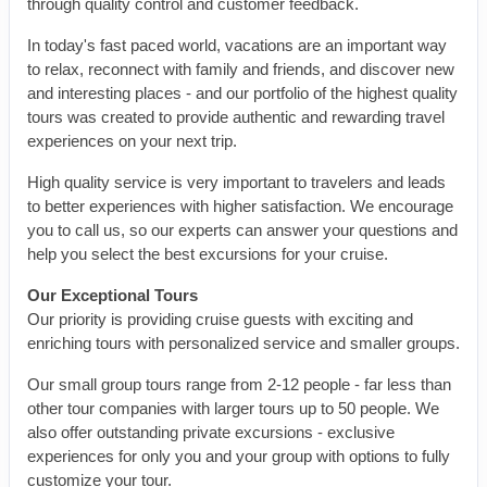
through quality control and customer feedback.
In today's fast paced world, vacations are an important way
to relax, reconnect with family and friends, and discover new
and interesting places - and our portfolio of the highest quality
tours was created to provide authentic and rewarding travel
experiences on your next trip.
High quality service is very important to travelers and leads
to better experiences with higher satisfaction. We encourage
you to call us, so our experts can answer your questions and
help you select the best excursions for your cruise.
Our Exceptional Tours
Our priority is providing cruise guests with exciting and
enriching tours with personalized service and smaller groups.
Our small group tours range from 2-12 people - far less than
other tour companies with larger tours up to 50 people. We
also offer outstanding private excursions - exclusive
experiences for only you and your group with options to fully
customize your tour.