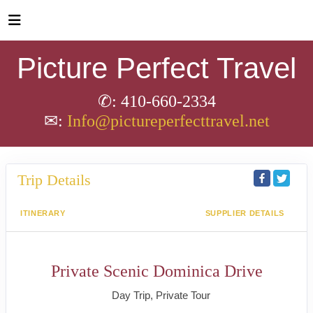
Picture Perfect Travel
✆: 410-660-2334
✉:
Info@pictureperfecttravel.net
Trip Details
ITINERARY
SUPPLIER DETAILS
Private Scenic Dominica Drive
Day Trip, Private Tour