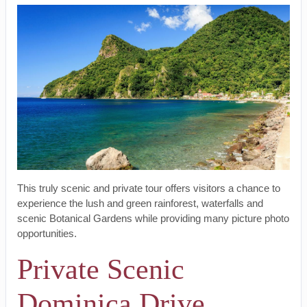
This truly scenic and private tour offers visitors a chance to
experience the lush and green rainforest, waterfalls and
scenic Botanical Gardens while providing many picture photo
opportunities.
Private Scenic
Dominica Drive