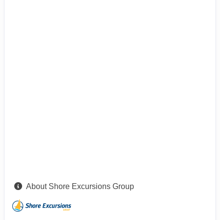
About Shore Excursions Group