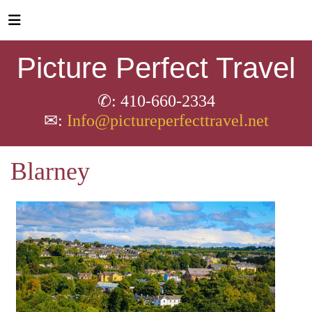
Picture Perfect Travel
✆: 410-660-2334
✉:
Info@pictureperfecttravel.net
Blarney