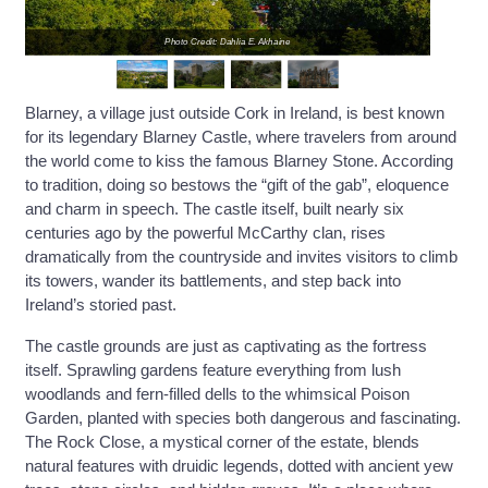
Photo Credit: Dahlia E. Akhaine
Blarney, a village just outside Cork in Ireland, is best known
for its legendary Blarney Castle, where travelers from around
the world come to kiss the famous Blarney Stone. According
to tradition, doing so bestows the “gift of the gab”, eloquence
and charm in speech. The castle itself, built nearly six
centuries ago by the powerful McCarthy clan, rises
dramatically from the countryside and invites visitors to climb
its towers, wander its battlements, and step back into
Ireland’s storied past.
The castle grounds are just as captivating as the fortress
itself. Sprawling gardens feature everything from lush
woodlands and fern-filled dells to the whimsical Poison
Garden, planted with species both dangerous and fascinating.
The Rock Close, a mystical corner of the estate, blends
natural features with druidic legends, dotted with ancient yew