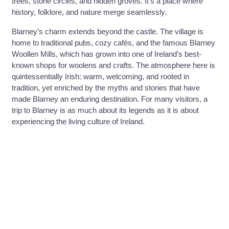
trees, stone circles, and hidden groves. It’s a place where
history, folklore, and nature merge seamlessly.
Blarney’s charm extends beyond the castle. The village is
home to traditional pubs, cozy cafés, and the famous Blarney
Woollen Mills, which has grown into one of Ireland’s best-
known shops for woolens and crafts. The atmosphere here is
quintessentially Irish: warm, welcoming, and rooted in
tradition, yet enriched by the myths and stories that have
made Blarney an enduring destination. For many visitors, a
trip to Blarney is as much about its legends as it is about
experiencing the living culture of Ireland.