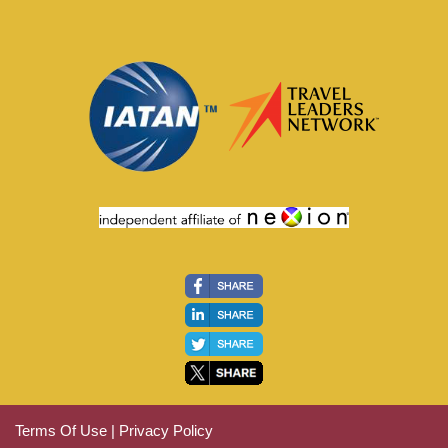
Terms Of Use
|
Privacy Policy