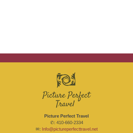
Picture Perfect Travel
✆: 410-660-2334
✉:
Info@pictureperfecttravel.net